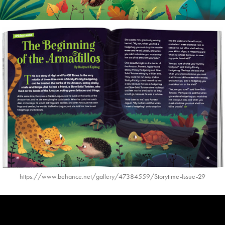
https://www.behance.net/gallery/47384559/Storytime-Issue-29