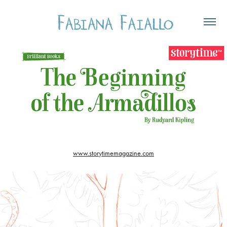
www.storytimemagazine.com