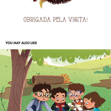
YOU MAY ALSO LIKE
A INCRÍVEL DESCOBERTA - EDITORA SOMOS
2019