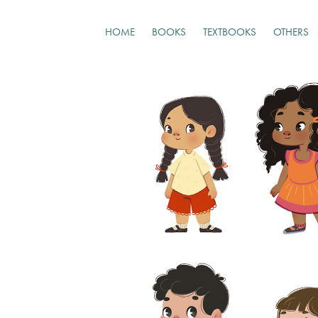
HOME
BOOKS
TEXTBOOKS
OTHERS