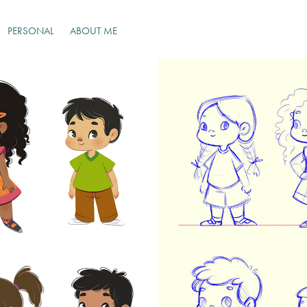
PERSONAL
ABOUT ME