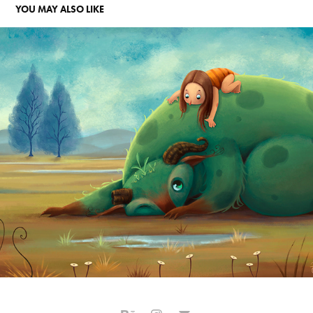
YOU MAY ALSO LIKE
A GAROTA CURIOSA
2016