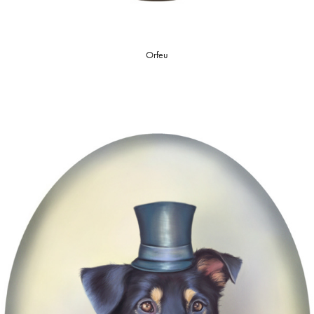
Orfeu