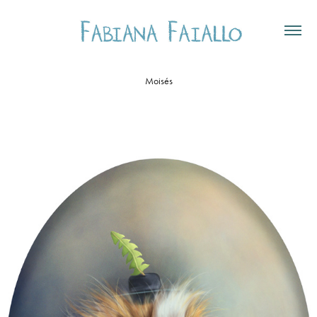
Moisés