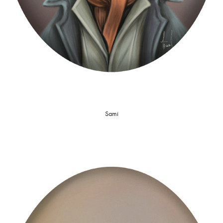
S
ami